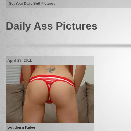
Get Your Daily Butt Pictures
Daily Ass Pictures
April 29, 2011
Southern Kalee