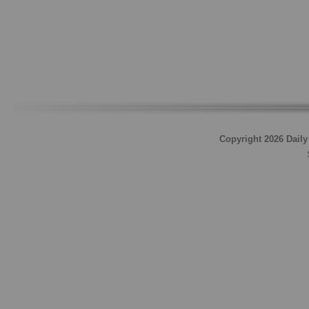
Copyright 2026 Daily