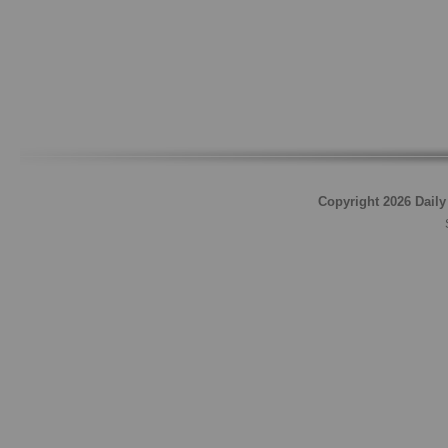
Copyright 2026 Daily