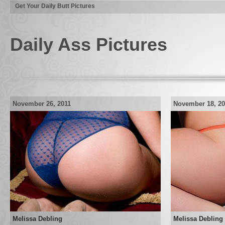
Get Your Daily Butt Pictures
Daily Ass Pictures
November 26, 2011
November 18, 20
Melissa Debling
Melissa Debling