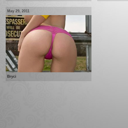
May 29, 2011
Bryci