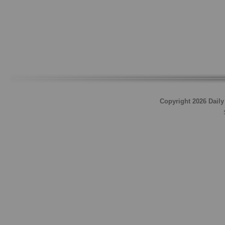
Copyright 2026 Daily