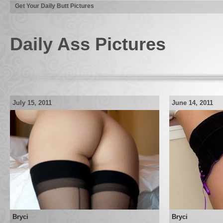
Get Your Daily Butt Pictures
Daily Ass Pictures
July 15, 2011
June 14, 2011
Bryci
Bryci