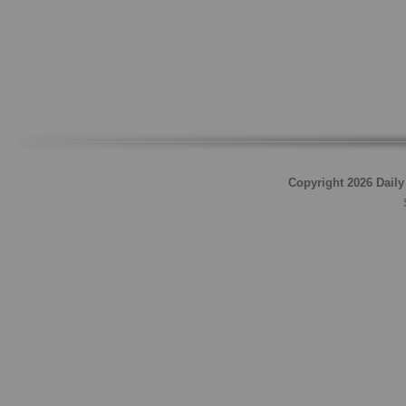
Copyright 2026 Daily