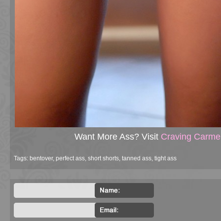
Want More Ass? Visit
Craving Carme
Tags:
bentover
,
perfect ass
,
short shorts
,
tanned ass
,
tight ass