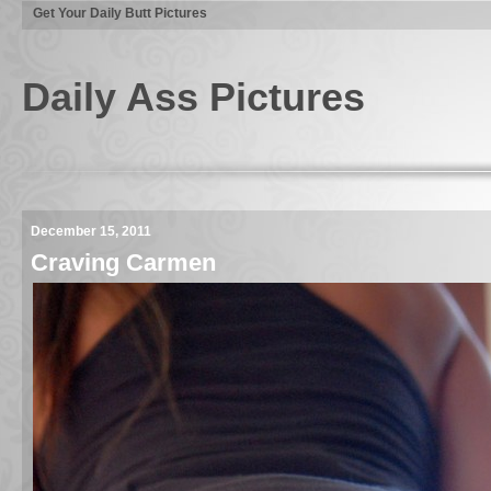
Get Your Daily Butt Pictures
Daily Ass Pictures
December 15, 2011
Craving Carmen