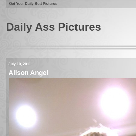
Get Your Daily Butt Pictures
Daily Ass Pictures
July 10, 2011
Alison Angel