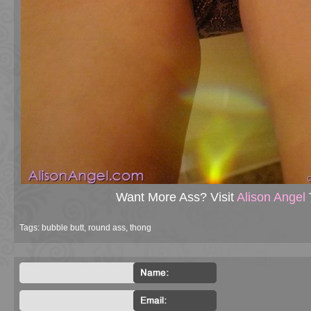
Want More Ass? Visit
Alison Angel
Tags:
bubble butt
,
round ass
,
thong