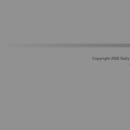
Copyright 2026 Daily